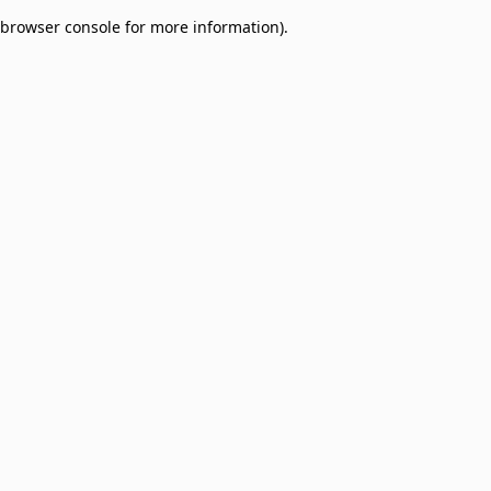
browser console for more information)
.