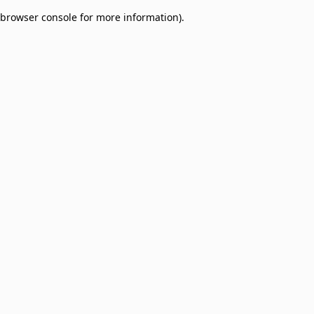
browser console for more information)
.