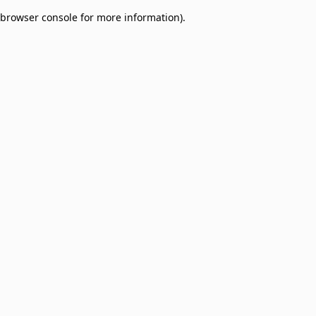
browser console for more information)
.