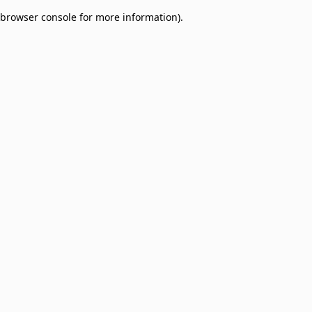
browser console for more information)
.