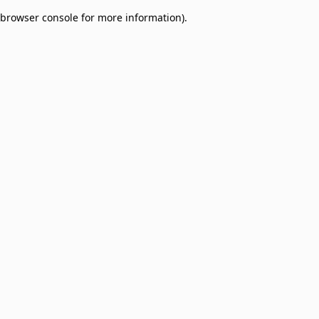
browser console for more information)
.