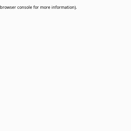
browser console for more information)
.