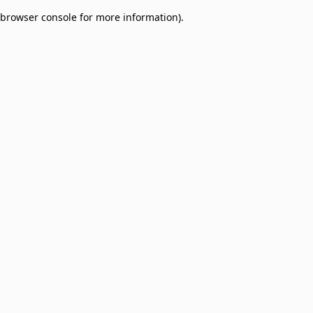
browser console for more information)
.