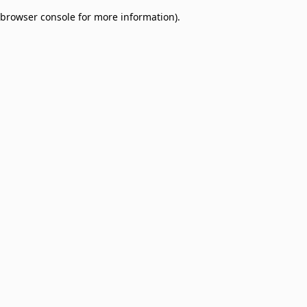
browser console for more information)
.