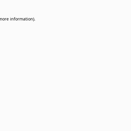
 more information)
.