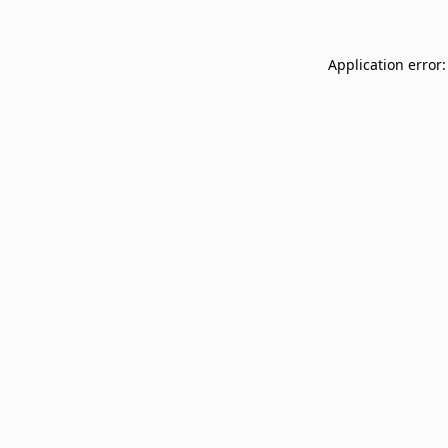
Application error