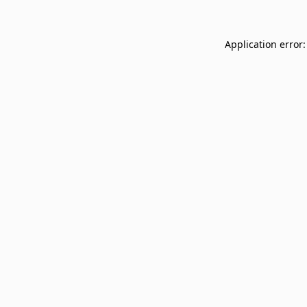
Application error