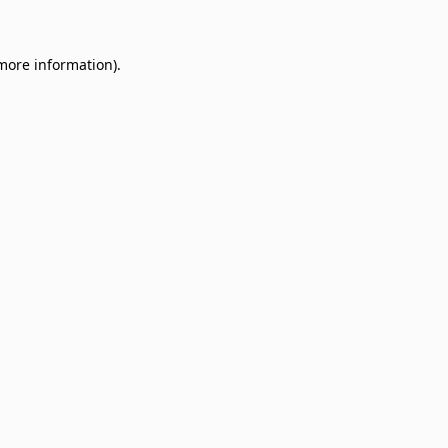
 more information)
.