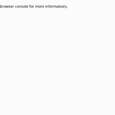
browser console for more information)
.