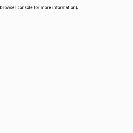
browser console for more information)
.