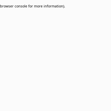
browser console for more information)
.