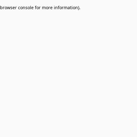
browser console for more information)
.