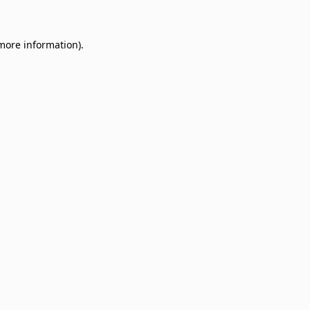
 more information)
.