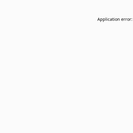
Application error