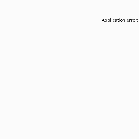
Application error