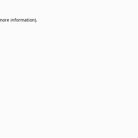
 more information)
.