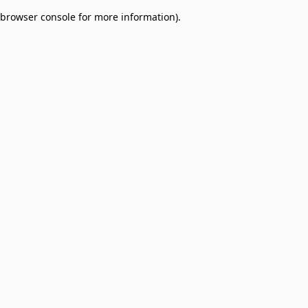
browser console for more information)
.