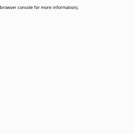
browser console for more information)
.