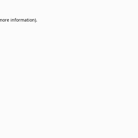
 more information)
.