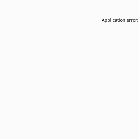
Application error