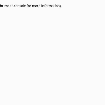
browser console for more information)
.