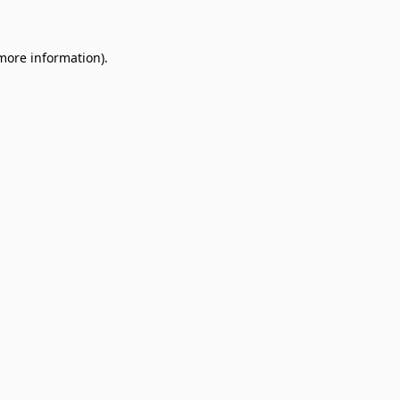
 more information)
.