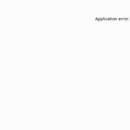
Application error