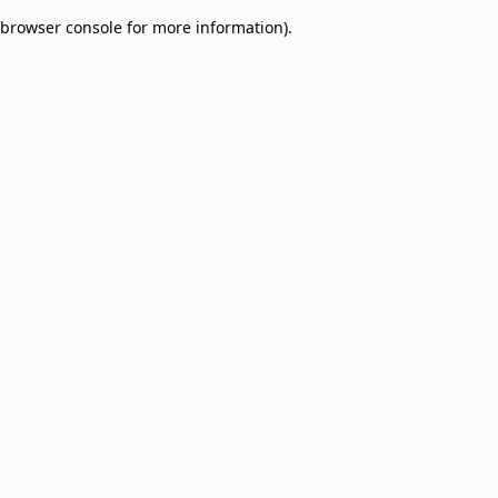
browser console for more information)
.