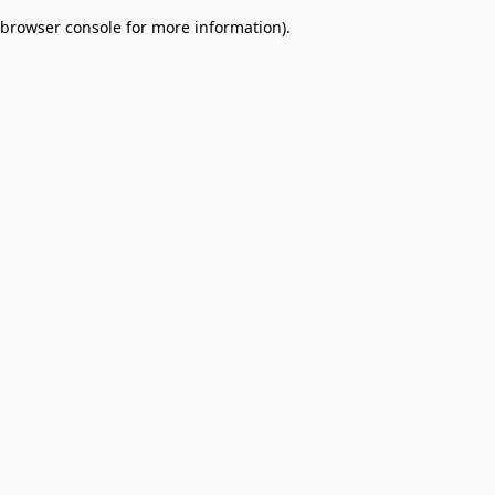
browser console for more information)
.