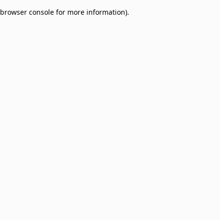
browser console for more information)
.