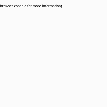
browser console for more information)
.