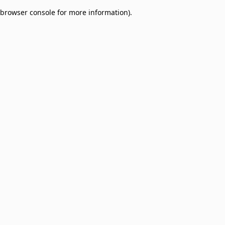
browser console for more information)
.