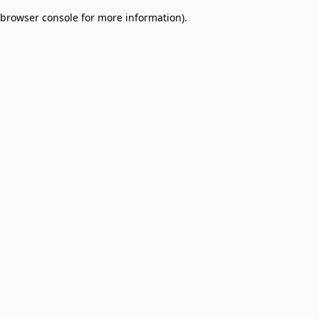
browser console for more information)
.