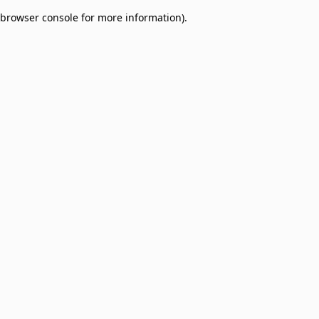
browser console for more information)
.