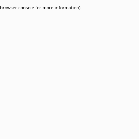
browser console for more information)
.