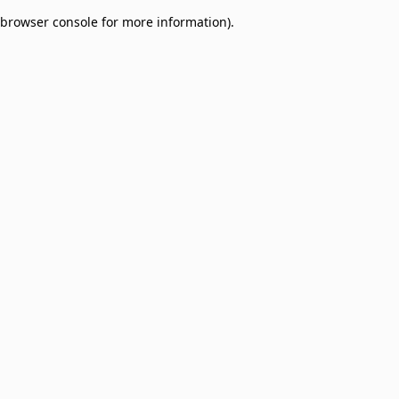
browser console for more information)
.