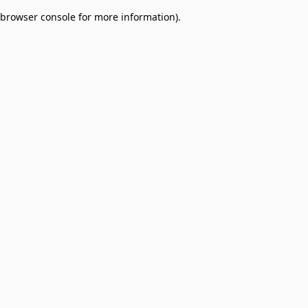
browser console for more information)
.