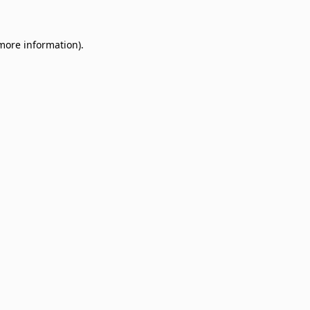
 more information)
.