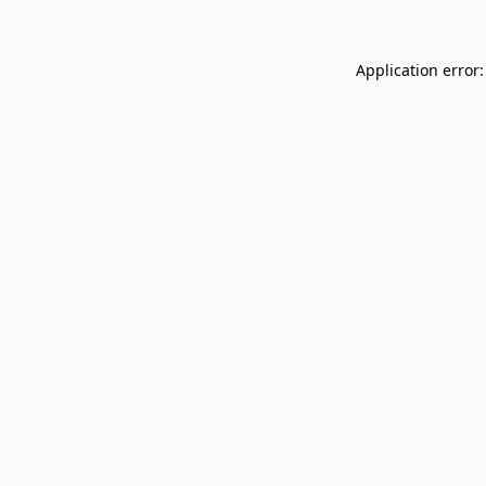
Application error