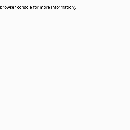
browser console for more information)
.