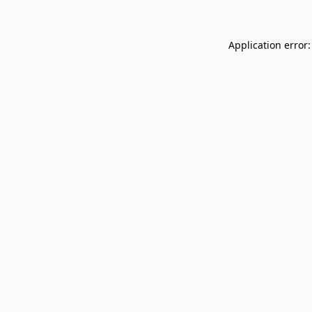
Application error