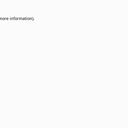
 more information)
.