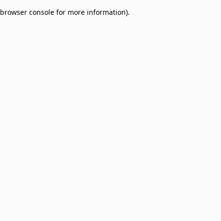
browser console for more information)
.