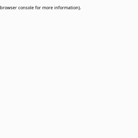
browser console for more information)
.