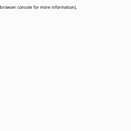
browser console for more information)
.