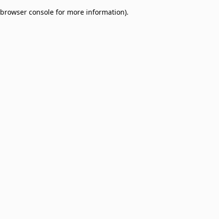
browser console for more information)
.