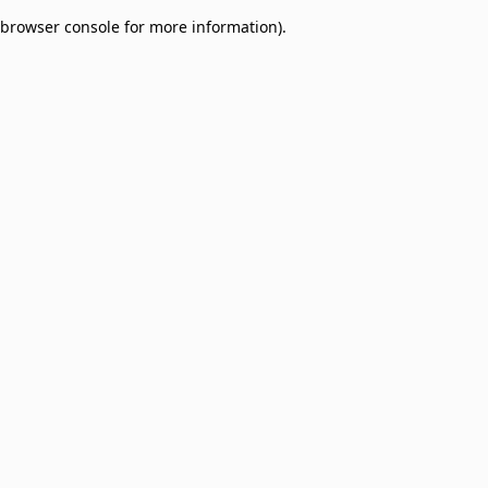
browser console for more information)
.