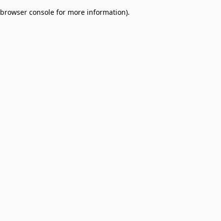
browser console for more information)
.