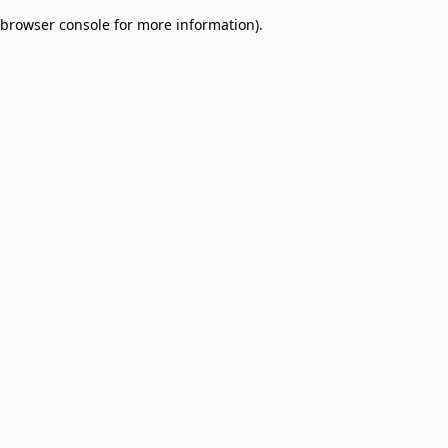
browser console for more information)
.