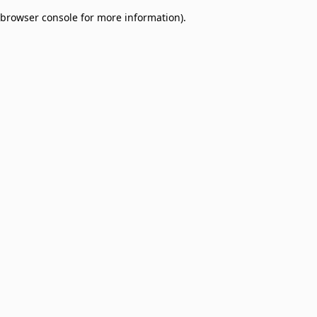
browser console for more information)
.