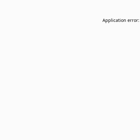
Application error