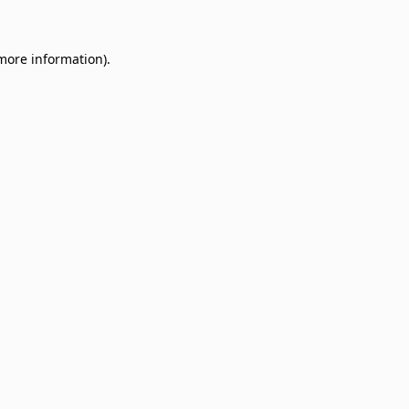
 more information)
.