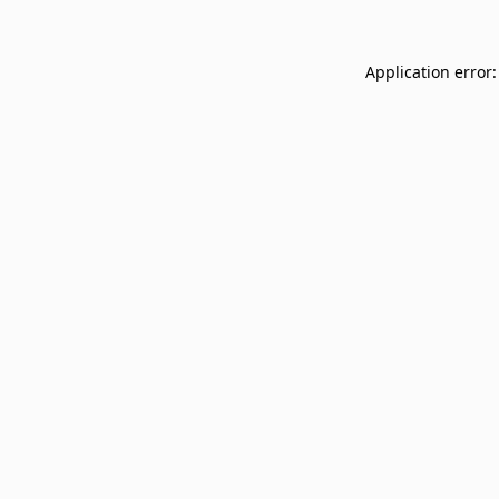
Application error