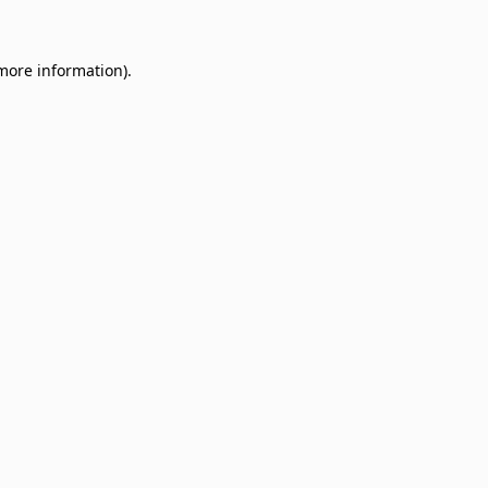
 more information)
.