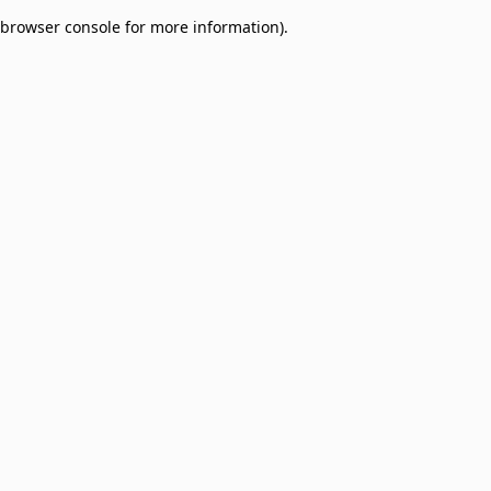
browser console for more information)
.