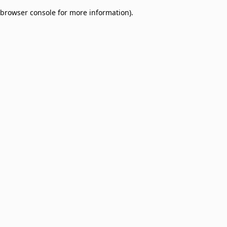
browser console for more information)
.