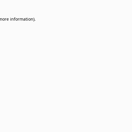
 more information)
.