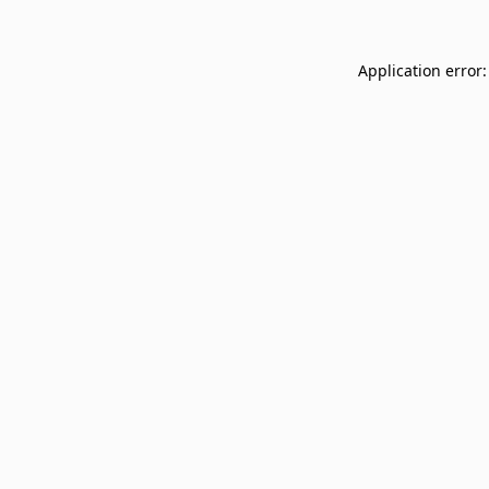
Application error