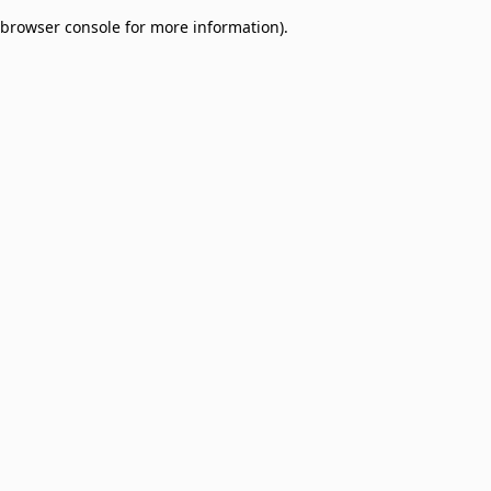
browser console for more information)
.