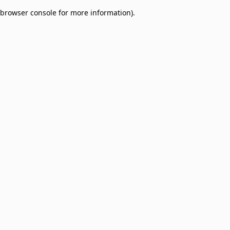
browser console for more information)
.