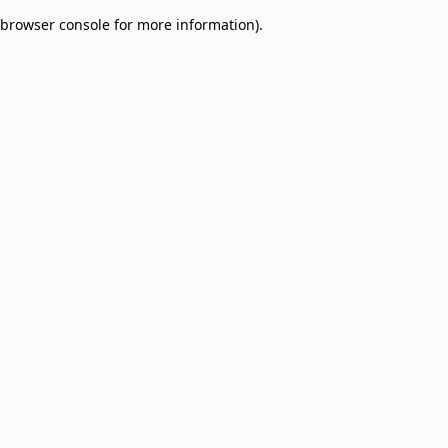
browser console for more information)
.